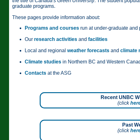
the title of
Canada's Green University
. The student popula
graduate programs.
These pages provide information about:
Programs and courses
run at under-graduate and 
Our
research activities
and
facilities
Local and regional
weather forecasts
and
climate
Climate studies
in Northern BC and Western Cana
Contacts
at the ASG
Recent UNBC Wea
(click
her
Past W
(click
her