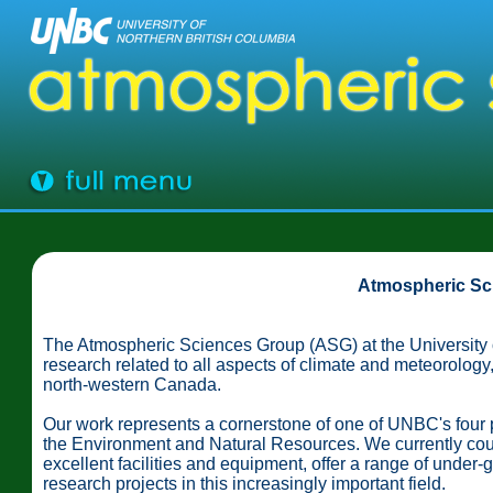
Atmospheric Sc
The Atmospheric Sciences Group (ASG) at the University o
research related to all aspects of climate and meteorology
north-western Canada.
Our work represents a cornerstone of one of UNBC's four
the Environment and Natural Resources. We currently cou
excellent facilities and equipment, offer a range of under-
research projects in this increasingly important field.