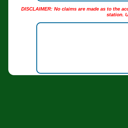
DISCLAIMER: No claims are made as to the acc
station. 