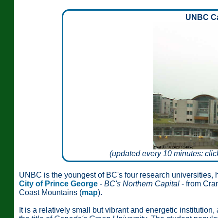
UNBC C
(updated every 10 minutes: clic
UNBC is the youngest of BC's four research universities,
City of Prince George
-
BC's Northern Capital
- from Cran
Coast Mountains (
map
).
It is a relatively small but vibrant and energetic institutio