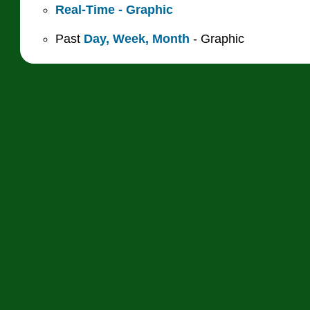
Real-Time - Graphic
Past
Day,
Week,
Month
- Graphic