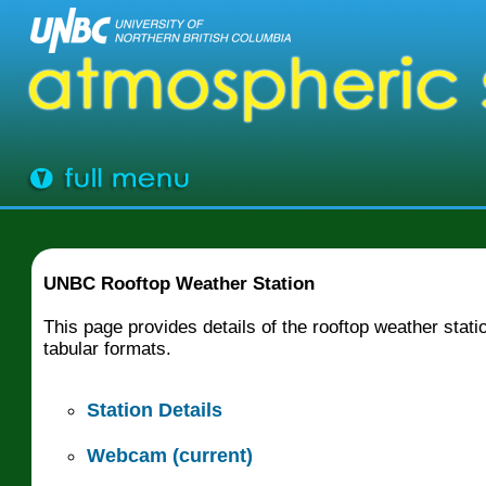
UNBC Rooftop Weather Station
This page provides details of the rooftop weather sta
tabular formats.
Station Details
Webcam (current)